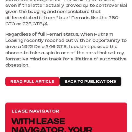
even if the latter actually proved quite controversial
given the badging and nomenclature that
differentiated it from "true" Ferraris like the 250
GTO or 275 GTB/4.
Regardless of full Ferrari status, when Putnam
Leasing recently reached out with an opportunity to
drive a 1972 Dino 246 GTS, I couldn't pass up the
chance to take a spin in one of the cars that set my
formative mind on track for a lifetime of automotive
obsession.
READ FULL ARTICLE
BACK TO PUBLICATIONS
LEASE NAVIGATOR
WITH LEASE
NAVIGATOR, YOUR