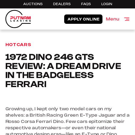
AUCTIONS
DEALERS
FAQS
LOGIN
Menu
APPLY ONLINE
Close
HOTCARS
1972 DINO 246 GTS
REVIEW: A DREAM DRIVE
IN THE BADGELESS
FERRARI
Growing up, I kept only two model cars on my
shelves: a British Racing Green E-Type Jaguar and a
Rosso Corsa Ferrari Dino. Few cars epitomize their
respective automakers—or even their national
automotive design eras—like an E-Type or Dino,