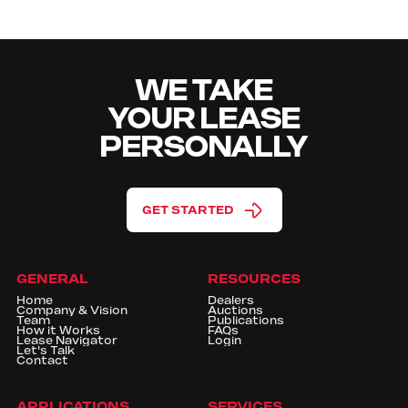
WE TAKE
YOUR LEASE
PERSONALLY
GET STARTED
GENERAL
RESOURCES
Home
Dealers
Company & Vision
Auctions
Team
Publications
How it Works
FAQs
Lease Navigator
Login
Let's Talk
Contact
APPLICATIONS
SERVICES