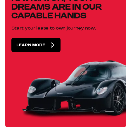
DREAMS ARE IN OUR
CAPABLE HANDS
Start your lease to own journey now.
LEARN MORE