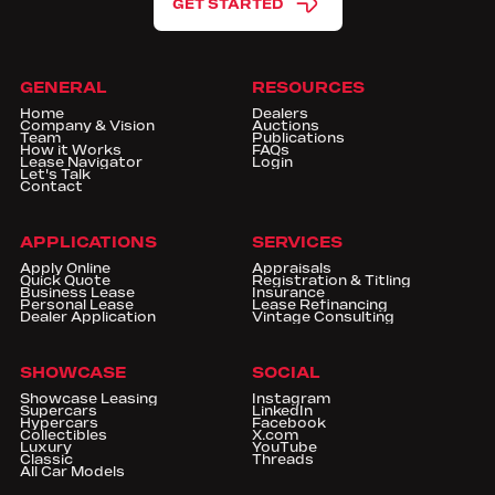
GET STARTED
GENERAL
RESOURCES
Home
Dealers
Company & Vision
Auctions
Team
Publications
How it Works
FAQs
Lease Navigator
Login
Let's Talk
Contact
APPLICATIONS
SERVICES
Apply Online
Appraisals
Quick Quote
Registration & Titling
Business Lease
Insurance
Personal Lease
Lease Refinancing
Dealer Application
Vintage Consulting
SHOWCASE
SOCIAL
Showcase Leasing
Instagram
Supercars
LinkedIn
Hypercars
Facebook
Collectibles
X.com
Luxury
YouTube
Classic
Threads
All Car Models