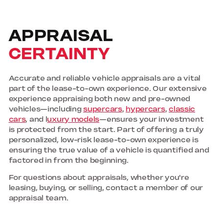
APPRAISAL
CERTAINTY
Accurate and reliable vehicle appraisals are a vital
part of the lease-to-own experience. Our extensive
experience appraising both new and pre-owned
vehicles—including
supercars
,
hypercars
,
classic
cars
, and l
uxury models
—ensures your investment
is protected from the start. Part of offering a truly
personalized, low-risk lease-to-own experience is
ensuring the true value of a vehicle is quantified and
factored in from the beginning.
For questions about appraisals, whether you're
leasing, buying, or selling, contact a member of our
appraisal team.