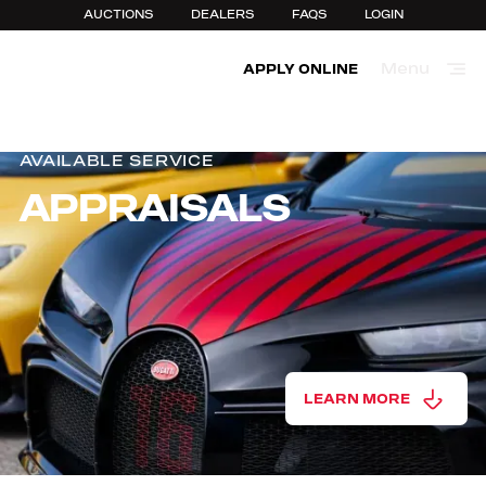
AUCTIONS
DEALERS
FAQS
LOGIN
Menu
APPLY ONLINE
Close
AVAILABLE SERVICE
APPRAISALS
LEARN MORE