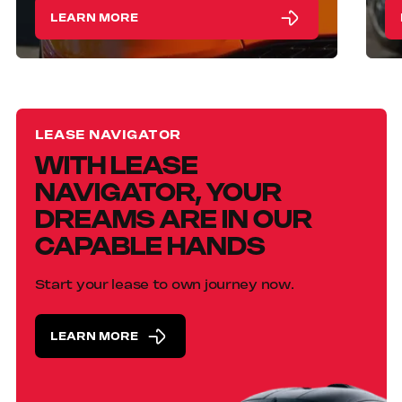
LEARN MORE
LEASE NAVIGATOR
WITH LEASE
NAVIGATOR, YOUR
DREAMS ARE IN OUR
CAPABLE HANDS
Start your lease to own journey now.
LEARN MORE