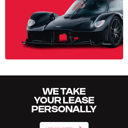
WE TAKE
YOUR LEASE
PERSONALLY