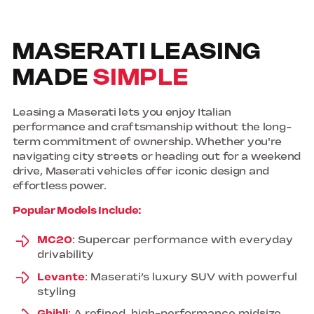
MASERATI LEASING
MADE
SIMPLE
Leasing a Maserati lets you enjoy Italian
performance and craftsmanship without the long-
term commitment of ownership. Whether you're
navigating city streets or heading out for a weekend
drive, Maserati vehicles offer iconic design and
effortless power.
Popular Models Include:
MC20
: Supercar performance with everyday
drivability
Levante
: Maserati’s luxury SUV with powerful
styling