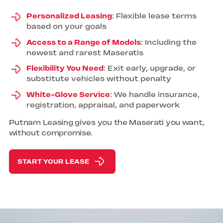
Personalized Leasing
: Flexible lease terms
based on your goals
Access to a Range of Models
: Including the
newest and rarest Maseratis
Flexibility You Need
: Exit early, upgrade, or
substitute vehicles without penalty
White-Glove Service
: We handle insurance,
registration, appraisal, and paperwork
Putnam Leasing gives you the Maserati you want,
without compromise.
START YOUR LEASE