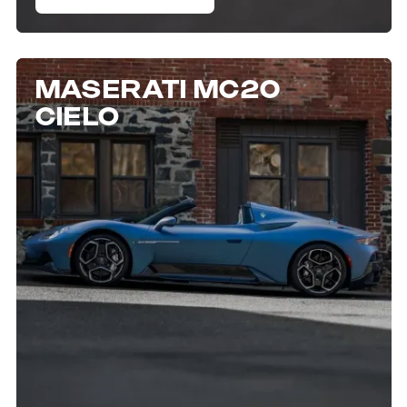
MASERATI MC20
CIELO