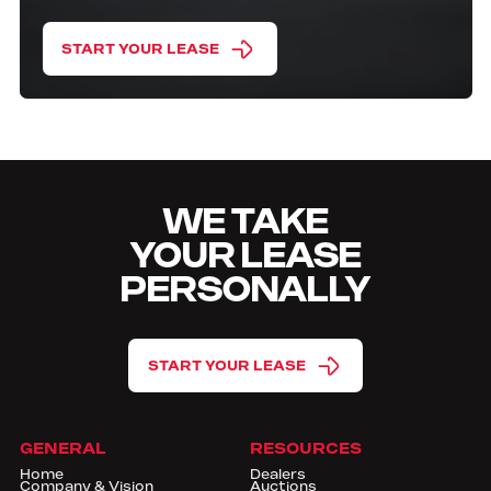
START YOUR LEASE
WE TAKE
YOUR LEASE
PERSONALLY
START YOUR LEASE
GENERAL
RESOURCES
Home
Dealers
Company & Vision
Auctions