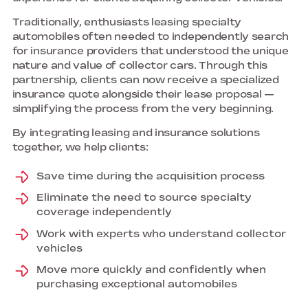
Traditionally, enthusiasts leasing specialty
automobiles often needed to independently search
for insurance providers that understood the unique
nature and value of collector cars. Through this
partnership, clients can now receive a specialized
insurance quote alongside their lease proposal —
simplifying the process from the very beginning.
By integrating leasing and insurance solutions
together, we help clients:
Save time during the acquisition process
Eliminate the need to source specialty
coverage independently
Work with experts who understand collector
vehicles
Move more quickly and confidently when
purchasing exceptional automobiles