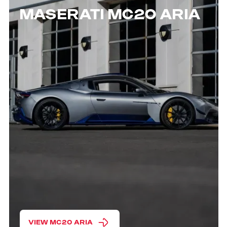
MASERATI MC20 ARIA
VIEW MC20 ARIA