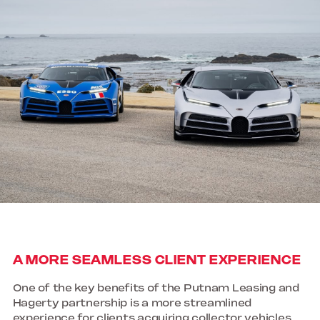
A MORE SEAMLESS CLIENT EXPERIENCE
One of the key benefits of the Putnam Leasing and
Hagerty partnership is a more streamlined
experience for clients acquiring collector vehicles.