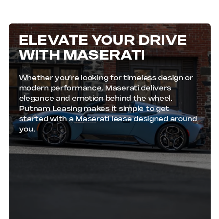
Submit our easy online application, and most
approvals are finalized the same day.
ELEVATE YOUR DRIVE
WITH MASERATI
Whether you’re looking for timeless design or
modern performance, Maserati delivers
elegance and emotion behind the wheel.
Putnam Leasing makes it simple to get
started with a Maserati lease designed around
you.