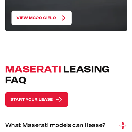
VIEW MC20 CIELO
MASERATI
LEASING
FAQ
START YOUR LEASE
What Maserati models can I lease?