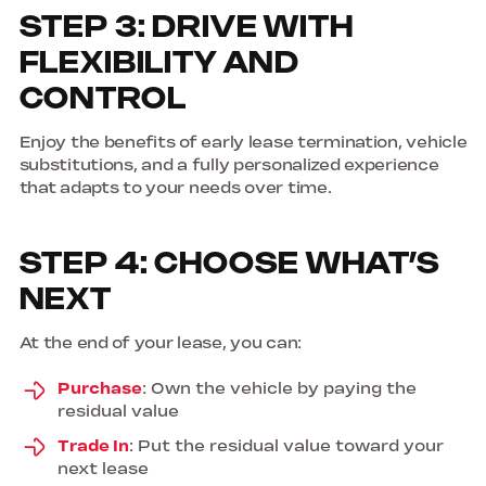
STEP 3: DRIVE WITH
FLEXIBILITY AND
CONTROL
Enjoy the benefits of early lease termination, vehicle
substitutions, and a fully personalized experience
that adapts to your needs over time.
STEP 4: CHOOSE WHAT’S
NEXT
At the end of your lease, you can:
Purchase
: Own the vehicle by paying the
residual value
Trade In
: Put the residual value toward your
next lease