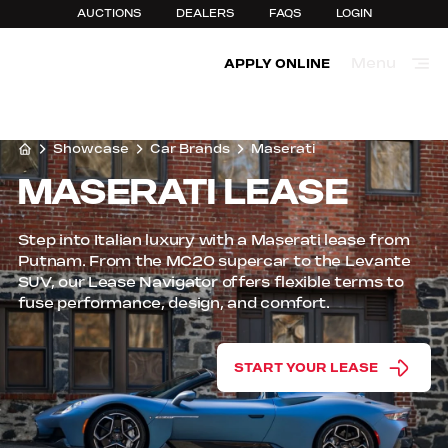
AUCTIONS
DEALERS
FAQS
LOGIN
Menu
APPLY ONLINE
Close
Showcase
Car Brands
Maserati
MASERATI LEASE
Step into Italian luxury with a Maserati lease from
Putnam. From the MC20 supercar to the Levante
SUV, our Lease Navigator offers flexible terms to
fuse performance, design, and comfort.
START YOUR LEASE