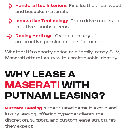
Handcrafted Interiors
: Fine leather, real wood,
and bespoke materials
Innovative Technology
: From drive modes to
intuitive touchscreens
Racing Heritage
: Over a century of
automotive passion and performance
Whether it’s a sporty sedan or a family-ready SUV,
Maserati offers luxury with unmistakable identity.
WHY LEASE A
MASERATI
WITH
PUTNAM LEASING?
Putnam Leasing
is the trusted name in exotic and
luxury leasing, offering hypercar clients the
discretion, support, and custom lease structures
they expect.