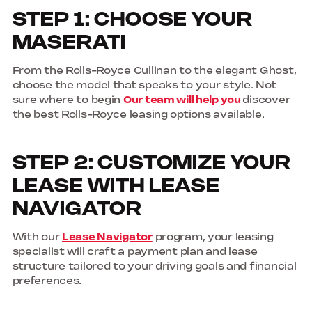
STEP 1: CHOOSE YOUR
MASERATI
From the Rolls-Royce Cullinan to the elegant Ghost,
choose the model that speaks to your style. Not
sure where to begin
Our team will help you
discover
the best Rolls-Royce leasing options available.
STEP 2: CUSTOMIZE YOUR
LEASE WITH LEASE
NAVIGATOR
With our
Lease Navigator
program, your leasing
specialist will craft a payment plan and lease
structure tailored to your driving goals and financial
preferences.