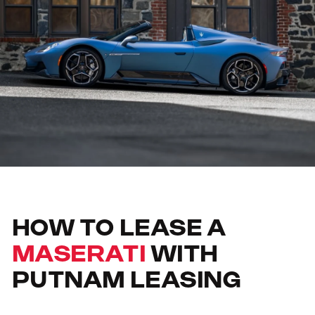
HOW TO LEASE A
MASERATI
WITH
PUTNAM LEASING