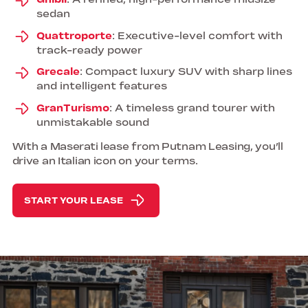
Ghibli
: A refined, high-performance midsize
sedan
Quattroporte
: Executive-level comfort with
track-ready power
Grecale
: Compact luxury SUV with sharp lines
and intelligent features
GranTurismo
: A timeless grand tourer with
unmistakable sound
With a Maserati lease from Putnam Leasing, you’ll
drive an Italian icon on your terms.
START YOUR LEASE