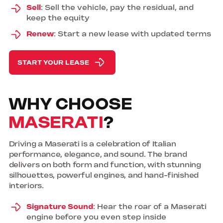
Sell
: Sell the vehicle, pay the residual, and
keep the equity
Renew
: Start a new lease with updated terms
START YOUR LEASE
WHY CHOOSE
MASERATI
?
Driving a Maserati is a celebration of Italian
performance, elegance, and sound. The brand
delivers on both form and function, with stunning
silhouettes, powerful engines, and hand-finished
interiors.
Signature Sound
: Hear the roar of a Maserati
engine before you even step inside