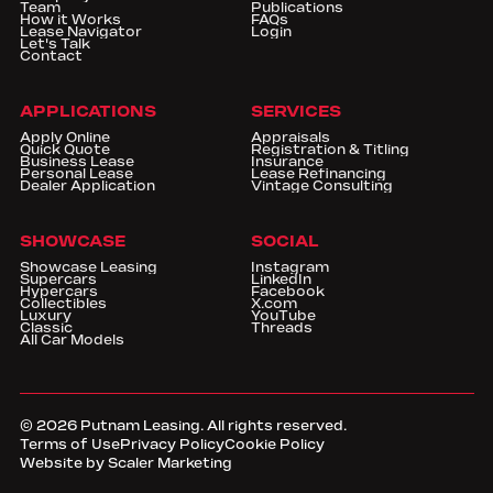
Team
Publications
How it Works
FAQs
Lease Navigator
Login
Let's Talk
Contact
APPLICATIONS
SERVICES
Apply Online
Appraisals
Quick Quote
Registration & Titling
Business Lease
Insurance
Personal Lease
Lease Refinancing
Dealer Application
Vintage Consulting
SHOWCASE
SOCIAL
Showcase Leasing
Instagram
Supercars
LinkedIn
Hypercars
Facebook
Collectibles
X.com
Luxury
YouTube
Classic
Threads
All Car Models
©
2026
Putnam Leasing. All rights reserved.
Terms of Use
Privacy Policy
Cookie Policy
Website by Scaler Marketing