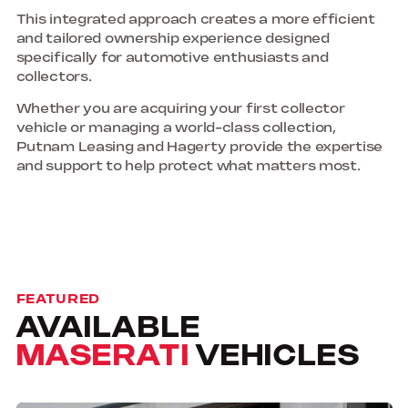
This integrated approach creates a more efficient
and tailored ownership experience designed
specifically for automotive enthusiasts and
collectors.
Whether you are acquiring your first collector
vehicle or managing a world-class collection,
Putnam Leasing and Hagerty provide the expertise
and support to help protect what matters most.
FEATURED
AVAILABLE
MASERATI
VEHICLES