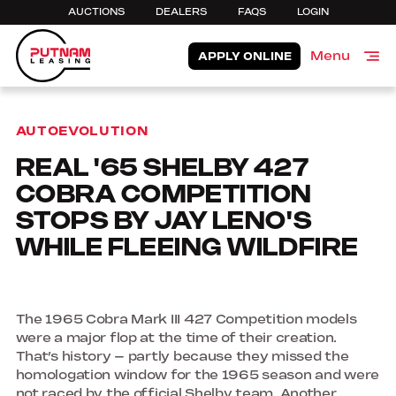
AUCTIONS
DEALERS
FAQS
LOGIN
Menu
APPLY ONLINE
Close
AUTOEVOLUTION
REAL '65 SHELBY 427
COBRA COMPETITION
STOPS BY JAY LENO'S
WHILE FLEEING WILDFIRE
The 1965 Cobra Mark III 427 Competition models
were a major flop at the time of their creation.
That’s history – partly because they missed the
homologation window for the 1965 season and were
not raced by the official Shelby team. Another