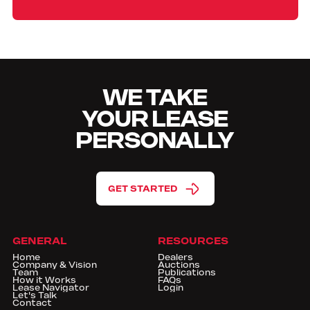
WE TAKE
YOUR LEASE
PERSONALLY
GET STARTED
GENERAL
RESOURCES
Home
Dealers
Company & Vision
Auctions
Team
Publications
How it Works
FAQs
Lease Navigator
Login
Let's Talk
Contact