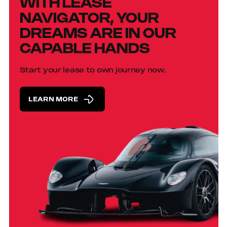
WITH LEASE
NAVIGATOR, YOUR
DREAMS ARE IN OUR
CAPABLE HANDS
Start your lease to own journey now.
LEARN MORE