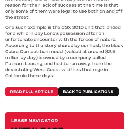
reason for their lack of success at the time is that
only some of them were legal to use both on and off
the street.
One such example is the CSX 3010 unit that landed
for a while in Jay Leno’s possession after an
unfortunate encounter with the forces of nature.
According to the story shared by our host, the black
Cobra Competition model (valued at around $2.5
million by Jay) is owned by a company called
Putnam Leasing, and had to run away from the
devastating West Coast wildfires that rage in
California these days.
READ FULL ARTICLE
BACK TO PUBLICATIONS
LEASE NAVIGATOR