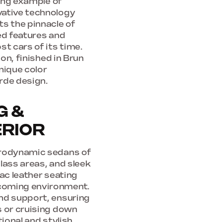
king example of
vative technology
ts the pinnacle of
ed features and
st cars of its time.
ion, finished in Brun
nique color
rde design.
G &
ERIOR
erodynamic sedans of
glass areas, and sleek
ac leather seating
lcoming environment.
nd support, ensuring
s or cruising down
ional and stylish,