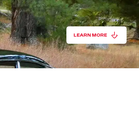
LEARN MORE