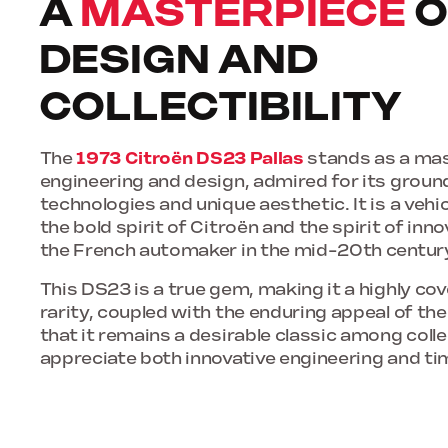
A
MASTERPIECE
O
DESIGN AND
COLLECTIBILITY
The
1973 Citroën DS23 Pallas
stands as a mas
engineering and design, admired for its grou
technologies and unique aesthetic. It is a veh
the bold spirit of Citroën and the spirit of inn
the French automaker in the mid-20th centur
This DS23 is a true gem, making it a highly cove
rarity, coupled with the enduring appeal of th
that it remains a desirable classic among col
appreciate both innovative engineering and ti