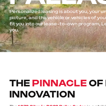
Personalized leasing is about you, your un
picture, and the vehicle or vehicles of y
fit you into our lease-to-own program, L
you.
THE
PINNACLE
OF
INNOVATION