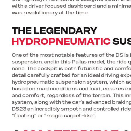
with a driver focused dashboard and a minimal
was revolutionary at the time.
THE LEGENDARY
HYDROPNEUMATIC
SU
One of the most notable features of the DS is
suspension, and in this Pallas model, the ride 
none. The cockpit is both futuristic and comfo
detail carefully crafted for an ideal driving ex
hydropneumatic suspension system, which adj
based on road conditions and load, ensures ex
and comfort, regardless of the terrain. This i
system, along with the car’s advanced brakin
DS23 an incredibly smooth and controlled ride
"floating" or "magic carpet-like”.