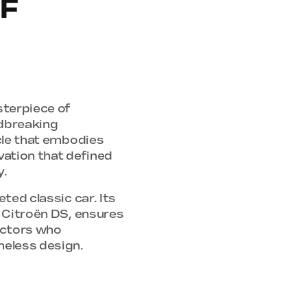
F
terpiece of
ndbreaking
icle that embodies
ovation that defined
y.
ted classic car. Its
e Citroën DS, ensures
lectors who
meless design.