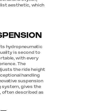
ist aesthetic, which
SPENSION
 its hydropneumatic
quality is second to
rtable, with every
perience. The
usts the ride height
ceptional handling
nnovative suspension
g system, gives the
, often described as