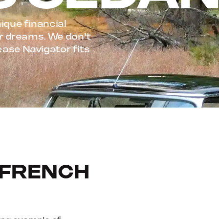
ique financial
our dreams. We don't
ease Navigator fits
 FRENCH