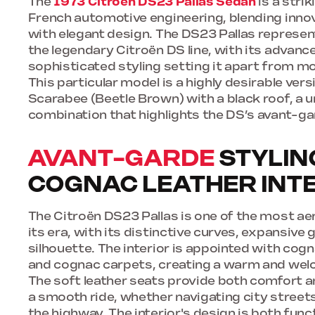
The
1973 Citroën DS23 Pallas Sedan
is a stri
French automotive engineering, blending inno
with elegant design. The DS23 Pallas represen
the legendary Citroën DS line, with its advanc
sophisticated styling setting it apart from mo
This particular model is a highly desirable vers
Scarabee (Beetle Brown) with a black roof, a u
combination that highlights the DS’s avant-ga
AVANT-GARDE
STYLIN
COGNAC LEATHER INT
The Citroën DS23 Pallas is one of the most a
its era, with its distinctive curves, expansive 
silhouette. The interior is appointed with cogn
and cognac carpets, creating a warm and we
The soft leather seats provide both comfort a
a smooth ride, whether navigating city street
the highway. The interior's design is both funct