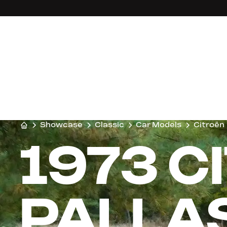
Showcase
Classic
Car Models
Citroën
1973 C
PALLA