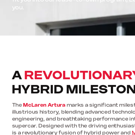
you.
A
REVOLUTIONAR
HYBRID MILESTO
The
McLaren Artura
marks a significant milest
illustrious history, blending advanced technol
engineering, and breathtaking performance in
supercar. Designed with the driving enthusiast
is a revolutionary fusion of hybrid power and