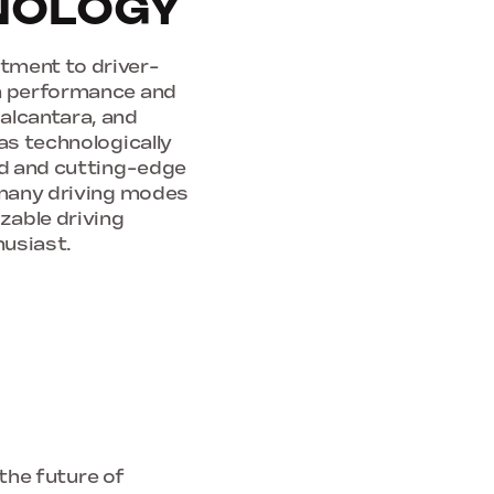
HNOLOGY
tment to driver-
th performance and
alcantara, and
as technologically
ard and cutting-edge
s many driving modes
zable driving
husiast.
 the future of