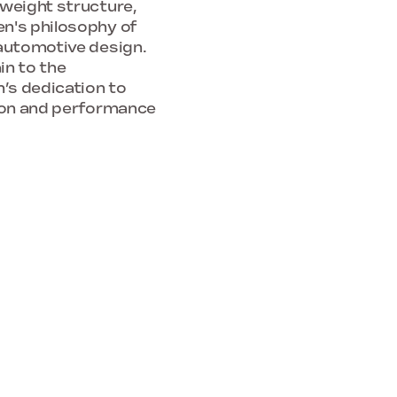
tweight structure,
en's philosophy of
 automotive design.
in to the
n’s dedication to
tion and performance