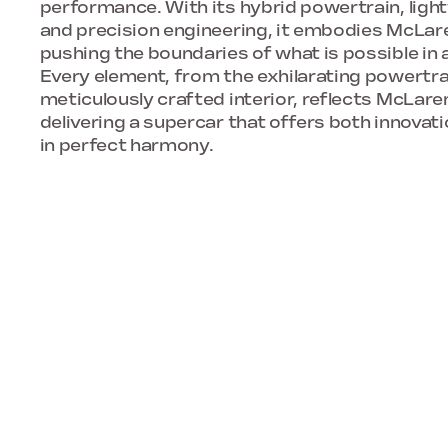
performance. With its hybrid powertrain, ligh
and precision engineering, it embodies McLar
pushing the boundaries of what is possible in
Every element, from the exhilarating powertra
meticulously crafted interior, reflects McLare
delivering a supercar that offers both innova
in perfect harmony.