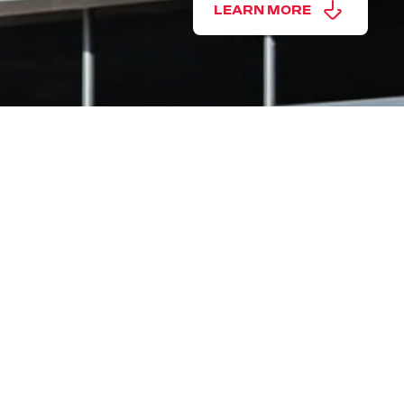
LEARN MORE