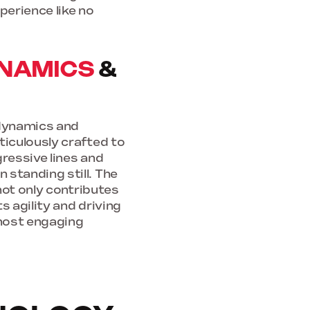
perience like no
NAMICS
&
odynamics and
ticulously crafted to
gressive lines and
standing still. The
not only contributes
s agility and driving
most engaging
D