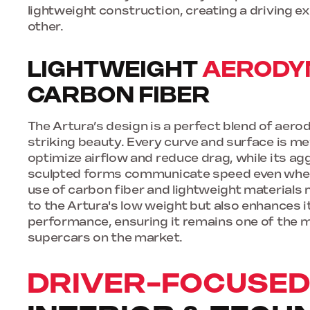
lightweight construction, creating a driving ex
other.
LIGHTWEIGHT
AERODY
CARBON FIBER
The Artura’s design is a perfect blend of aer
striking beauty. Every curve and surface is me
optimize airflow and reduce drag, while its ag
sculpted forms communicate speed even when 
use of carbon fiber and lightweight materials 
to the Artura's low weight but also enhances it
performance, ensuring it remains one of the 
supercars on the market.
DRIVER-FOCUSE