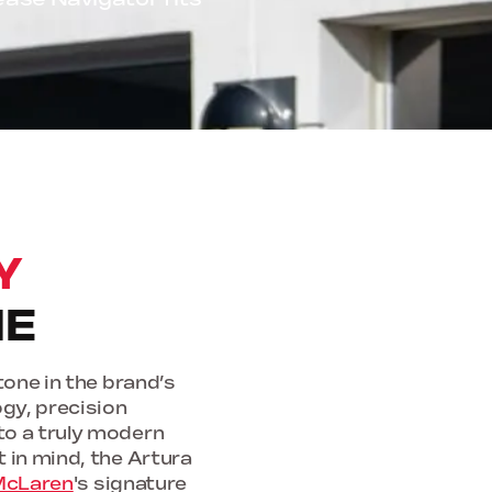
Y
NE
one in the brand’s
ogy, precision
to a truly modern
 in mind, the Artura
McLaren
's signature