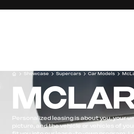
Showcase
Supercars
Car Models
McL
MCLAR
Personalized leasing is about you, your un
picture, and the vehicle or vehicles of y
fit you into our lease-to-own program, L