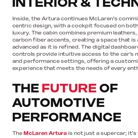
INTERIOR & TEC
Inside, the Artura continues McLaren’s commi
centric design, with a cockpit focused on bo
luxury. The cabin combines premium leathers, 
carbon fiber accents, creating a space that is 
advanced as it is refined. The digital dashbo
controls provide intuitive access to the car'
and performance settings, offering a customi
experience that meets the needs of every ent
THE
FUTURE
OF
AUTOMOTIVE
PERFORMANCE
The
McLaren Artura
is not just a supercar; it’s