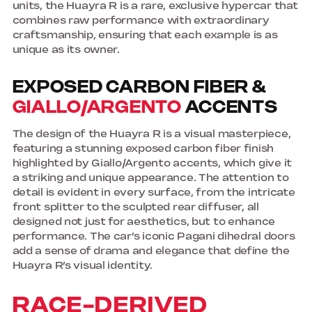
units, the Huayra R is a rare, exclusive hypercar that
combines raw performance with extraordinary
craftsmanship, ensuring that each example is as
unique as its owner.
EXPOSED CARBON FIBER &
GIALLO/ARGENTO
ACCENTS
The design of the Huayra R is a visual masterpiece,
featuring a stunning exposed carbon fiber finish
highlighted by Giallo/Argento accents, which give it
a striking and unique appearance. The attention to
detail is evident in every surface, from the intricate
front splitter to the sculpted rear diffuser, all
designed not just for aesthetics, but to enhance
performance. The car’s iconic Pagani dihedral doors
add a sense of drama and elegance that define the
Huayra R’s visual identity.
RACE-DERIVED