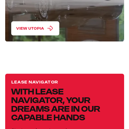
VIEW UTOPIA
LEASE NAVIGATOR
WITH LEASE
NAVIGATOR, YOUR
DREAMS ARE IN OUR
CAPABLE HANDS