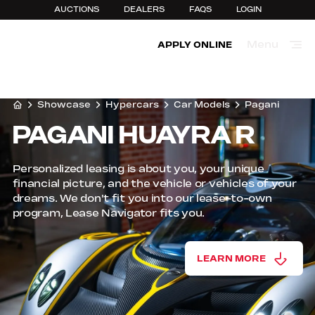
AUCTIONS
DEALERS
FAQS
LOGIN
Menu
APPLY ONLINE
Close
Showcase
Hypercars
Car Models
Pagani
PAGANI HUAYRA R
Personalized leasing is about you, your unique
financial picture, and the vehicle or vehicles of your
dreams. We don't fit you into our lease-to-own
program, Lease Navigator fits you.
LEARN MORE