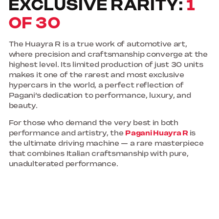
EXCLUSIVE RARITY:
1
OF 30
The Huayra R is a true work of automotive art,
where precision and craftsmanship converge at the
highest level. Its limited production of just 30 units
makes it one of the rarest and most exclusive
hypercars in the world, a perfect reflection of
Pagani’s dedication to performance, luxury, and
beauty.
For those who demand the very best in both
performance and artistry, the
Pagani Huayra R
is
the ultimate driving machine — a rare masterpiece
that combines Italian craftsmanship with pure,
unadulterated performance.