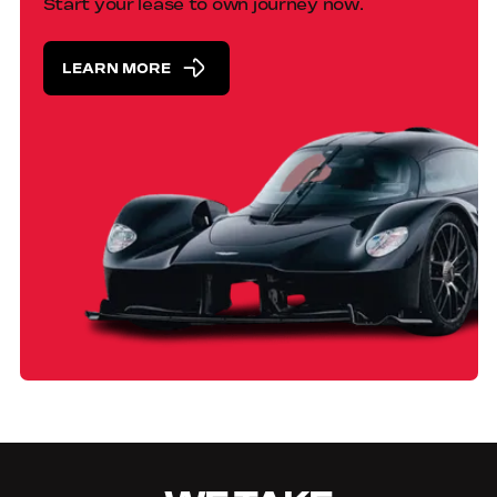
Start your lease to own journey now.
LEARN MORE