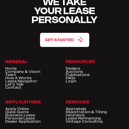
WE TAKE
YOUR LEASE
PERSONALLY
GET STARTED
GENERAL
RESOURCES
Home
Dealers
Company & Vision
Auctions
Team
Publications
How it Works
FAQs
Lease Navigator
Login
Let's Talk
Contact
APPLICATIONS
SERVICES
Apply Online
Appraisals
Quick Quote
Registration & Titling
Business Lease
Insurance
Personal Lease
Lease Refinancing
Dealer Application
Vintage Consulting