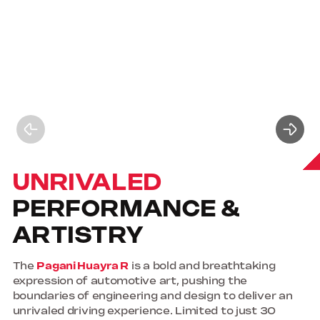
UNRIVALED
PERFORMANCE &
ARTISTRY
The
Pagani Huayra R
is a bold and breathtaking
expression of automotive art, pushing the
boundaries of engineering and design to deliver an
unrivaled driving experience. Limited to just 30