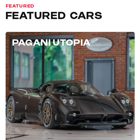
FEATURED
FEATURED
CARS
PAGANI UTOPIA