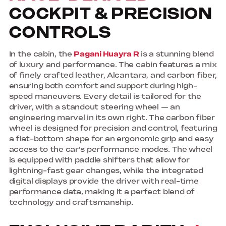
COCKPIT & PRECISION
CONTROLS
In the cabin, the
Pagani Huayra R
is a stunning blend
of luxury and performance. The cabin features a mix
of finely crafted leather, Alcantara, and carbon fiber,
ensuring both comfort and support during high-
speed maneuvers. Every detail is tailored for the
driver, with a standout steering wheel — an
engineering marvel in its own right. The carbon fiber
wheel is designed for precision and control, featuring
a flat-bottom shape for an ergonomic grip and easy
access to the car's performance modes. The wheel
is equipped with paddle shifters that allow for
lightning-fast gear changes, while the integrated
digital displays provide the driver with real-time
performance data, making it a perfect blend of
technology and craftsmanship.