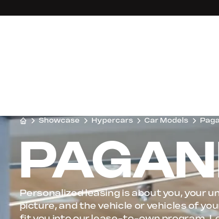
Showcase
Hypercars
Car Models
Paga
PAGANI
Personalized leasing is about you, your un
picture, and the vehicle or vehicles of y
fit you into our lease-to-own program, L