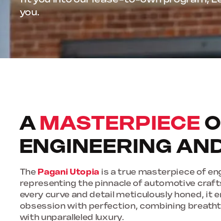
you.
A
MASTERPIECE
O
ENGINEERING AN
The
Pagani Utopia
is a true masterpiece of en
representing the pinnacle of automotive craf
every curve and detail meticulously honed, it
obsession with perfection, combining breath
with unparalleled luxury.