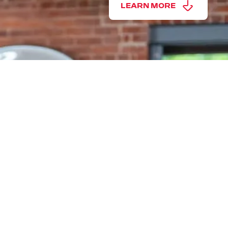
LEARN MORE