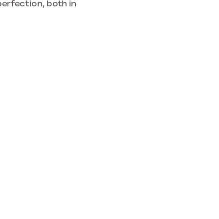
erfection, both in