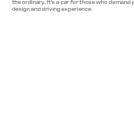
the ordinary. It’s a car for those who demand p
design and driving experience.