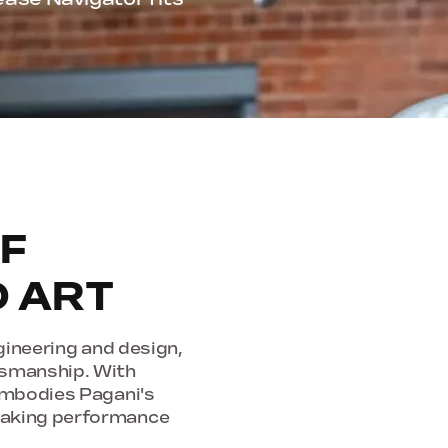
F
D ART
gineering and design,
tsmanship. With
 embodies Pagani's
taking performance