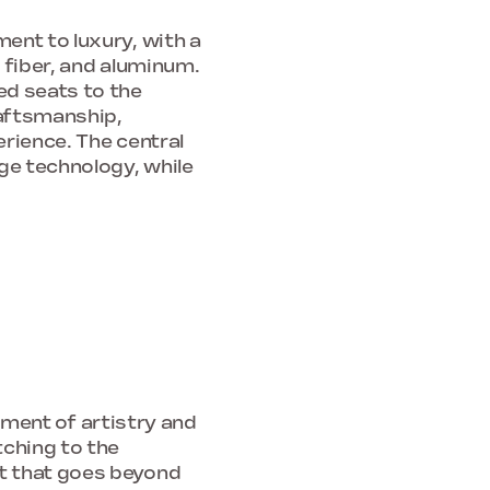
ent to luxury, with a
 fiber, and aluminum.
ed seats to the
raftsmanship,
rience. The central
ge technology, while
tement of artistry and
tching to the
t that goes beyond