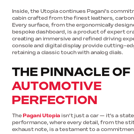
Inside, the Utopia continues Pagani's commitm
cabin crafted from the finest leathers, carbon
Every surface, from the ergonomically design
bespoke dashboard, is a product of expert c
creating an immersive and refined driving expe
console and digital display provide cutting-ed
retaining a classic touch with analog dials.
THE PINNACLE OF
AUTOMOTIVE
PERFECTION
The
Pagani Utopia
isn’t just a car — it’s a sta
performance, where every detail, from the sti
exhaust note, is a testament to a commitmen