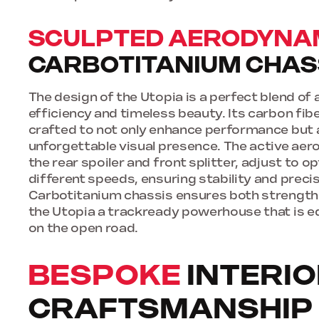
SCULPTED AERODYNA
CARBOTITANIUM CHAS
The design of the Utopia is a perfect blend o
efficiency and timeless beauty. Its carbon fib
crafted to not only enhance performance but 
unforgettable visual presence. The active aer
the rear spoiler and front splitter, adjust to 
different speeds, ensuring stability and precis
Carbotitanium chassis ensures both strength 
the Utopia a trackready powerhouse that is e
on the open road.
BESPOKE
INTERI
CRAFTSMANSHIP