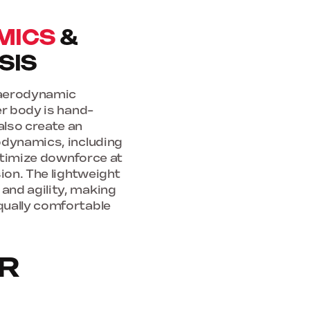
MICS
&
SIS
f aerodynamic
er body is hand-
also create an
odynamics, including
optimize downforce at
ion. The lightweight
and agility, making
qually comfortable
OR