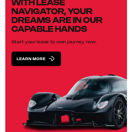
WITH LEASE
NAVIGATOR, YOUR
DREAMS ARE IN OUR
CAPABLE HANDS
Start your lease to own journey now.
LEARN MORE