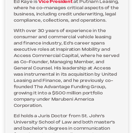
Ed Kaye is
Vice President
at Putnam Leasing,
where he co-manages critical aspects of the
business, including credit underwriting, legal
compliance, collections, and operations.
With over 30 years of experience in the
consumer and commercial vehicle leasing
and finance industry, Ed’s career spans
executive roles at Inspiration Mobility and
Access Commercial Capital, where he served
as Co-Founder, Managing Member, and
General Counsel. His leadership at Access
was instrumental in its acquisition by United
Leasing and Finance, and he previously co-
founded The Advantage Funding Group,
growing it into a $500 million portfolio
company under Marubeni America
Corporation.
Ed holds a Juris Doctor from St. John’s
University School of Law and both master’s
and bachelor’s degrees in communication