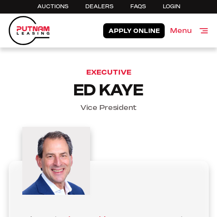
AUCTIONS
DEALERS
FAQS
LOGIN
Menu
APPLY ONLINE
Close
EXECUTIVE
ED KAYE
Vice President