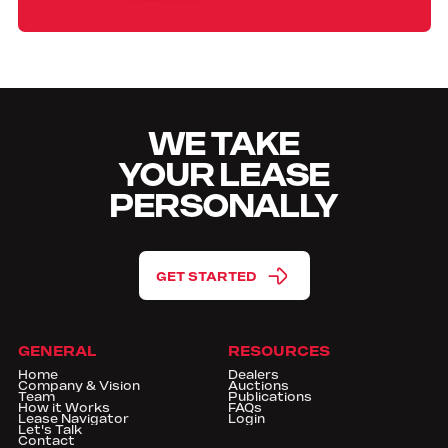
WE TAKE
YOUR LEASE
PERSONALLY
GET STARTED
GENERAL
RESOURCES
Home
Dealers
Company & Vision
Auctions
Team
Publications
How it Works
FAQs
Lease Navigator
Login
Let's Talk
Contact