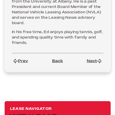
from the University at Albany. He is a past
President and current Board Member of the
National Vehicle Leasing Association (NVLA)
and serves on the Leasing News advisory
board.
In his free time, Ed enjoys playing tennis, golf,
and spending quality time with family and
friends.
Prev
Back
Next
LEASE NAVIGATOR