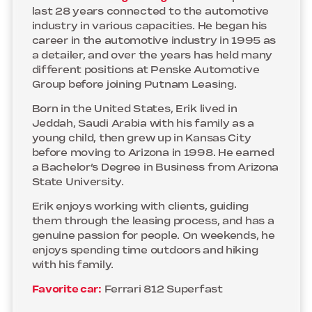
last 28 years connected to the automotive
industry in various capacities. He began his
career in the automotive industry in 1995 as
a detailer, and over the years has held many
different positions at Penske Automotive
Group before joining Putnam Leasing.
Born in the United States, Erik lived in
Jeddah, Saudi Arabia with his family as a
young child, then grew up in Kansas City
before moving to Arizona in 1998. He earned
a Bachelor’s Degree in Business from Arizona
State University.
Erik enjoys working with clients, guiding
them through the leasing process, and has a
genuine passion for people. On weekends, he
enjoys spending time outdoors and hiking
with his family.
Favorite car:
Ferrari 812 Superfast