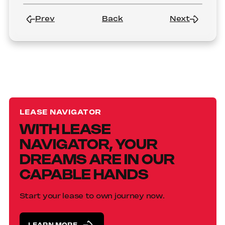
Prev
Back
Next
LEASE NAVIGATOR
WITH LEASE
NAVIGATOR, YOUR
DREAMS ARE IN OUR
CAPABLE HANDS
Start your lease to own journey now.