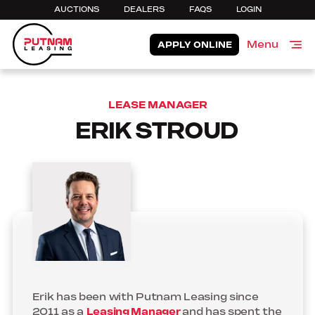
AUCTIONS
DEALERS
FAQS
LOGIN
Menu
APPLY ONLINE
Close
LEASE MANAGER
ERIK STROUD
Erik has been with Putnam Leasing since
2011 as a
Leasing Manager
and has spent the