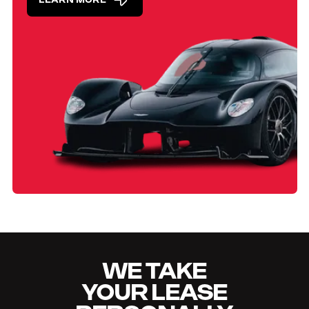
LEARN MORE
WE TAKE
YOUR LEASE