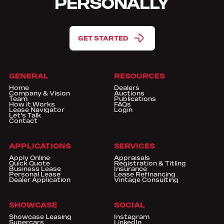
PERSONALLY
GET STARTED
GENERAL
RESOURCES
Home
Dealers
Company & Vision
Auctions
Team
Publications
How it Works
FAQs
Lease Navigator
Login
Let's Talk
Contact
APPLICATIONS
SERVICES
Apply Online
Appraisals
Quick Quote
Registration & Titling
Business Lease
Insurance
Personal Lease
Lease Refinancing
Dealer Application
Vintage Consulting
SHOWCASE
SOCIAL
Showcase Leasing
Instagram
Supercars
LinkedIn